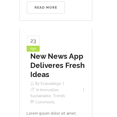
READ MORE
23
Ago
New News App
Deliveres Fresh
Ideas
By
Ecasadiego
In
Innovation
,
Sustainable
,
Trends
Comments
Lorem ipsum dolor sit amet,