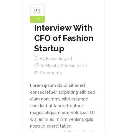
23
Jun
Interview With
CFO of Fashion
Startup
By
Ecasadiego
In
Mobile
,
Sustainable
Comments
Lorem ipsum dolor sit amet,
consectetuer adipiscing elit, sed
diam nonummy nibh euismod
tincidunt ut laoreet dolore
magna aliquam erat volutpat. Ut
wisi enim ad minim veniam, quis
nostrud exerci tation