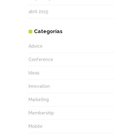
abril 2015
Categorías
Advice
Conference
Ideas
Innovation
Marketing
Membership
Mobile