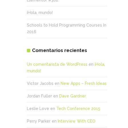
Elementor #302
¡Hola, mundo!
Schools to Hold Programming Courses In
2016
Comentarios recientes
Un comentarista de WordPress
en
¡Hola,
mundo!
Victor Jacobs
en
New Apps – Fresh Ideas
Jordan Fuller
en
Dave Gardner
Leslie Love
en
Tech Conference 2015
Perry Parker
en
Interview With CEO