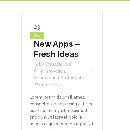
23
Oct
New Apps –
Fresh Ideas
By
Ecasadiego
In
Innovation
,
Optimization
,
Sustainable
Comments
Lorem ipsum dolor sit amet,
consectetuer adipiscing elit, sed
diam nonummy nibh euismod
tincidunt ut laoreet dolore
magna aliquam erat volutpat. Ut