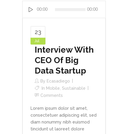
Reproductor
00:00
00:00
de
audio
23
Jul
Interview With
CEO Of Big
Data Startup
By
Ecasadiego
In
Mobile
,
Sustainable
Comments
Lorem ipsum dolor sit amet,
consectetuer adipiscing elit, sed
diam nonummy nibh euismod
tincidunt ut laoreet dolore