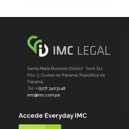
Santa María Business District, Torre SLI,
Piso 3, Ciudad de Panamá, República de
Panamá.
Tel:
+ (507) 3403148
imc@imc.com.pa
Accede Everyday IMC