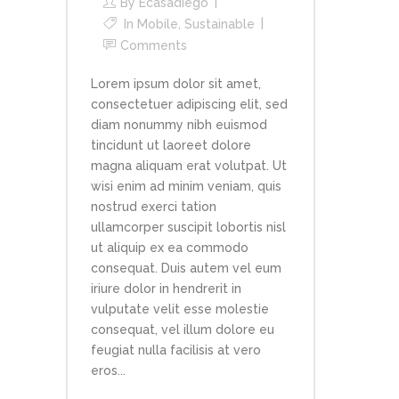
By
Ecasadiego
In
Mobile
,
Sustainable
Comments
Lorem ipsum dolor sit amet,
consectetuer adipiscing elit, sed
diam nonummy nibh euismod
tincidunt ut laoreet dolore
magna aliquam erat volutpat. Ut
wisi enim ad minim veniam, quis
nostrud exerci tation
ullamcorper suscipit lobortis nisl
ut aliquip ex ea commodo
consequat. Duis autem vel eum
iriure dolor in hendrerit in
vulputate velit esse molestie
consequat, vel illum dolore eu
feugiat nulla facilisis at vero
eros...