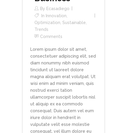
By
Ecasadiego
In
Innovation
,
Optimization
,
Sustainable
,
Trends
Comments
Lorem ipsum dolor sit amet,
consectetuer adipiscing elit, sed
diam nonummy nibh euismod
tincidunt ut laoreet dolore
magna aliquam erat volutpat. Ut
wisi enim ad minim veniam, quis
nostrud exerci tation
ullamcorper suscipit lobortis nisl
ut aliquip ex ea commodo
consequat. Duis autem vel eum
iriure dolor in hendrerit in
vulputate velit esse molestie
consequat, vel illum dolore eu