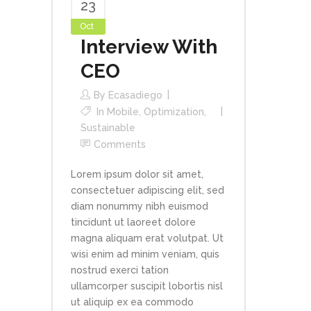
23
Oct
Interview With
CEO
By
Ecasadiego
In
Mobile
,
Optimization
,
Sustainable
Comments
Lorem ipsum dolor sit amet,
consectetuer adipiscing elit, sed
diam nonummy nibh euismod
tincidunt ut laoreet dolore
magna aliquam erat volutpat. Ut
wisi enim ad minim veniam, quis
nostrud exerci tation
ullamcorper suscipit lobortis nisl
ut aliquip ex ea commodo