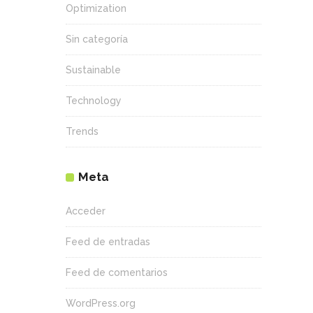
Optimization
Sin categoría
Sustainable
Technology
Trends
Meta
Acceder
Feed de entradas
Feed de comentarios
WordPress.org