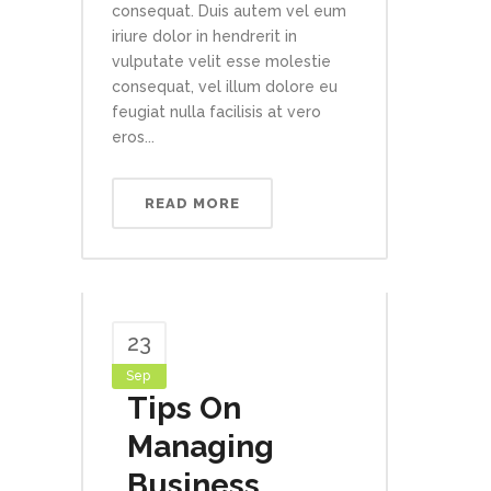
consequat. Duis autem vel eum
iriure dolor in hendrerit in
vulputate velit esse molestie
consequat, vel illum dolore eu
feugiat nulla facilisis at vero
eros...
READ MORE
23
Sep
Tips On
Managing
Business