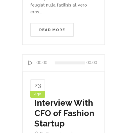
feugiat nulla facilisis at vero
eros...
READ MORE
Reproductor
00:00
00:00
de
audio
23
Ago
Interview With
CFO of Fashion
Startup