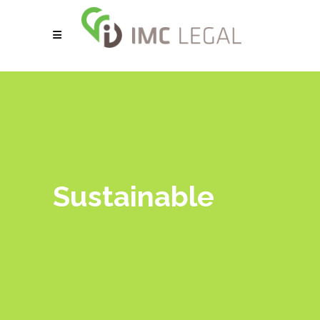
Sustainable