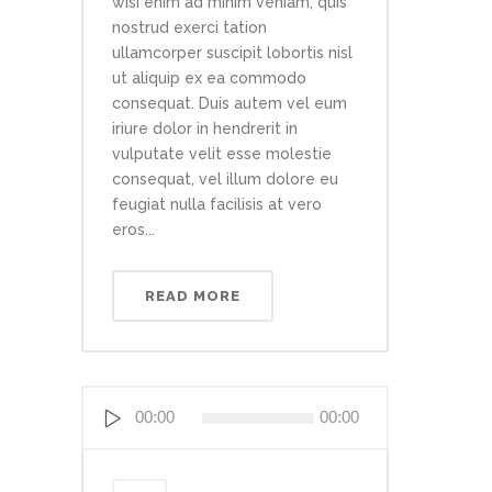
wisi enim ad minim veniam, quis
nostrud exerci tation
ullamcorper suscipit lobortis nisl
ut aliquip ex ea commodo
consequat. Duis autem vel eum
iriure dolor in hendrerit in
vulputate velit esse molestie
consequat, vel illum dolore eu
feugiat nulla facilisis at vero
eros...
READ MORE
Reproductor
00:00
00:00
de
audio