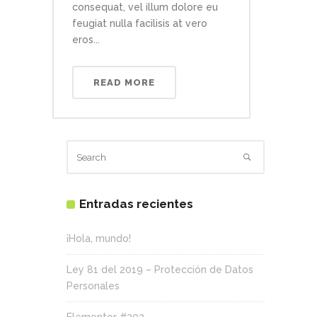
consequat, vel illum dolore eu
feugiat nulla facilisis at vero
eros...
READ MORE
Entradas recientes
¡Hola, mundo!
Ley 81 del 2019 – Protección de Datos
Personales