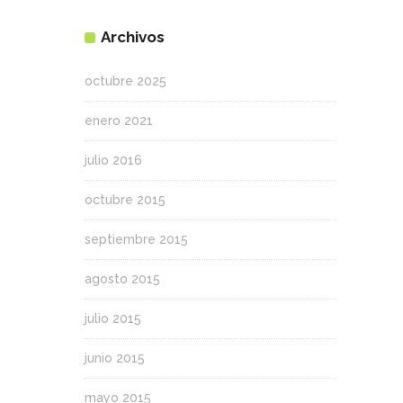
Archivos
octubre 2025
enero 2021
julio 2016
octubre 2015
septiembre 2015
agosto 2015
julio 2015
junio 2015
mayo 2015