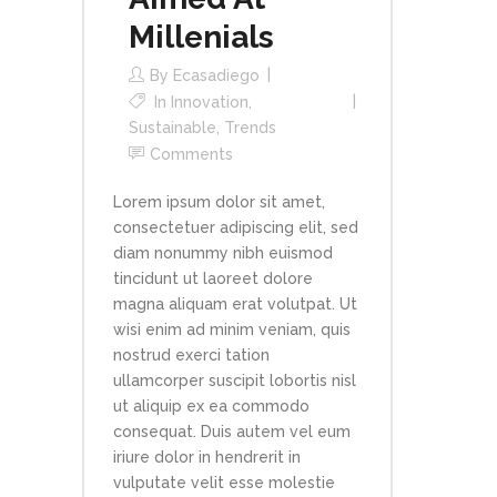
Millenials
By
Ecasadiego
In
Innovation
,
Sustainable
,
Trends
Comments
Lorem ipsum dolor sit amet,
consectetuer adipiscing elit, sed
diam nonummy nibh euismod
tincidunt ut laoreet dolore
magna aliquam erat volutpat. Ut
wisi enim ad minim veniam, quis
nostrud exerci tation
ullamcorper suscipit lobortis nisl
ut aliquip ex ea commodo
consequat. Duis autem vel eum
iriure dolor in hendrerit in
vulputate velit esse molestie