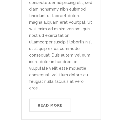
consectetuer adipiscing elit, sed
diam nonummy nibh euismod
tincidunt ut laoreet dolore
magna aliquam erat volutpat. Ut
wisi enim ad minim veniam, quis
nostrud exerci tation
ullamcorper suscipit lobortis nisl
ut aliquip ex ea commodo
consequat. Duis autem vel eum
iriure dolor in hendrerit in
vulputate velit esse molestie
consequat, vel illum dolore eu
feugiat nulla facilisis at vero
eros...
READ MORE