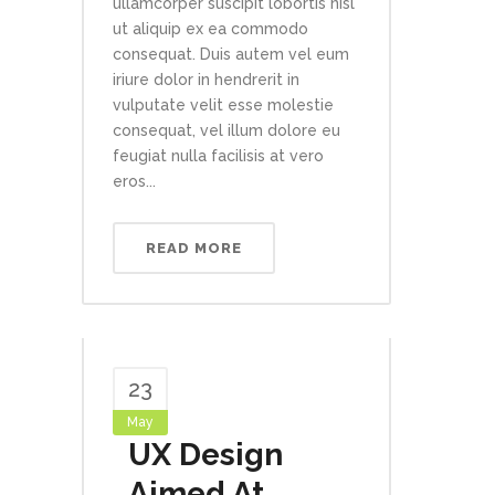
ullamcorper suscipit lobortis nisl
ut aliquip ex ea commodo
consequat. Duis autem vel eum
iriure dolor in hendrerit in
vulputate velit esse molestie
consequat, vel illum dolore eu
feugiat nulla facilisis at vero
eros...
READ MORE
23
May
UX Design
Aimed At