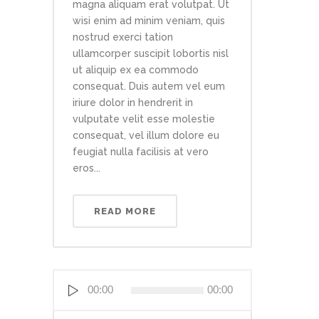
magna aliquam erat volutpat. Ut
wisi enim ad minim veniam, quis
nostrud exerci tation
ullamcorper suscipit lobortis nisl
ut aliquip ex ea commodo
consequat. Duis autem vel eum
iriure dolor in hendrerit in
vulputate velit esse molestie
consequat, vel illum dolore eu
feugiat nulla facilisis at vero
eros...
READ MORE
Reproductor
00:00
00:00
de
audio